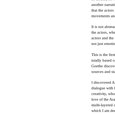
another narrat
that the actors
movements an
It is not abst
the actors, wh
actors and the
not just emoti
This is the fir
totally based 
Goethe discov
sources and st
I discovered A
dialogue with
creativity, wh
love of the Ar
multi-layered 
which I am deep