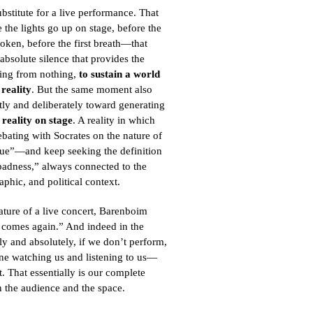
bstitute for a live performance. That
the lights go up on stage, before the
poken, before the first breath—that
absolute silence that provides the
ting from nothing,
to sustain
a world
reality
. But the same moment also
ntly and deliberately toward generating
 reality on stage
. A reality in which
bating with Socrates on the nature of
tue”—and keep seeking the definition
badness,” always connected to the
aphic, and political context.
ature of a live concert, Barenboim
r comes again.” And indeed in the
lly and absolutely, if we don’t perform,
 one watching us and listening to us—
. That essentially is our complete
 the audience and the space.