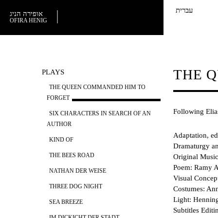
עברית
אופירה הניג
OFIRA HENIG
THE 
PLAYS
THE QUEEN COMMANDED HIM TO
FORGET
Following Elia
SIX CHARACTERS IN SEARCH OF AN
AUTHOR
Adaptation, ed
KIND OF
Dramaturgy and
THE BEES ROAD
Original Musi
Poem: Ramy A
NATHAN DER WEISE
Visual Concep
THREE DOG NIGHT
Costumes: Ann
Light: Henning
SEA BREEZE
Subtitles Edit
IM DICKICHT DER STADT