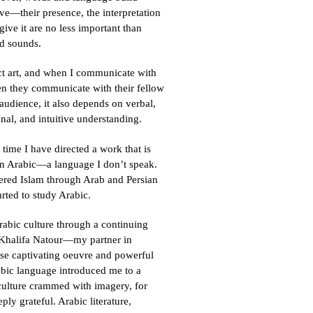
ive—their presence, the interpretation
 give it are no less important than
d sounds.
ract art, and when I communicate with
en they communicate with their fellow
 audience, it also depends on verbal,
onal, and intuitive understanding.
st time I have directed a work that is
on Arabic—a language I don’t speak.
ered Islam through Arab and Persian
arted to study Arabic.
rabic culture through a continuing
 Khalifa Natour—my partner in
ose captivating oeuvre and powerful
abic language introduced me to a
culture crammed with imagery, for
ly grateful. Arabic literature,