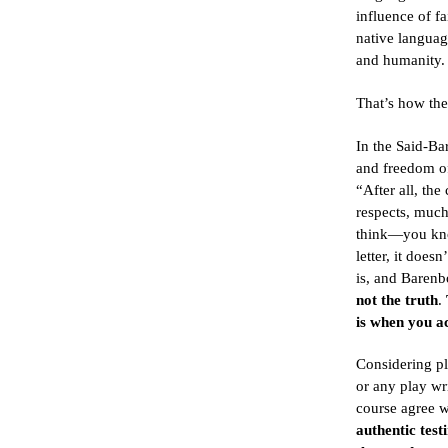
influence of fa
native languag
and humanity.
That’s how the
In the Said-B
and freedom of
“After all, the
respects, much
think—you know
letter, it does
is, and Barenb
not the truth
.
is when you ac
Considering p
or any play wri
course agree 
authentic test