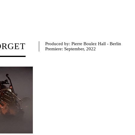
ORGET
Produced by: Pierre Boulez Hall - Berlin
Premiere:
September, 2022