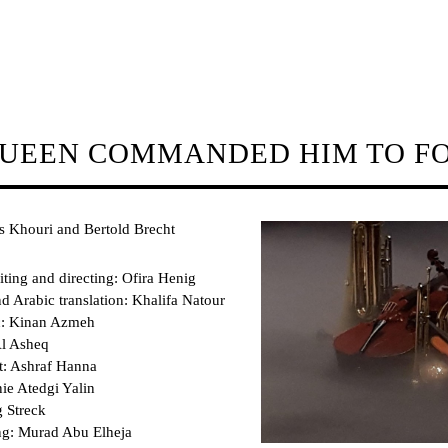
QUEEN COMMANDED HIM TO F
s Khouri and Bertold Brecht
iting and directing: Ofira Henig
 Arabic translation: Khalifa Natour
c: Kinan Azmeh
l Asheq
t: Ashraf Hanna
ie Atedgi Yalin
 Streck
ing: Murad Abu Elheja