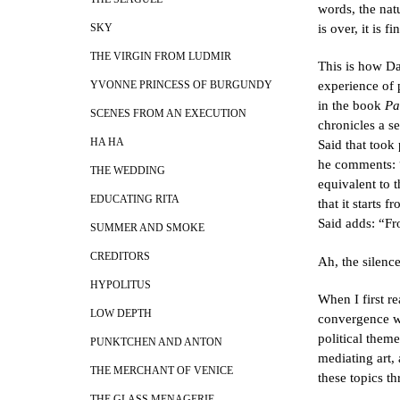
words, the nat
is over, it is f
SKY
THE VIRGIN FROM LUDMIR
This is how Da
experience of 
YVONNE PRINCESS OF BURGUNDY
in the book
Pa
SCENES FROM AN EXECUTION
chronicles a s
HA HA
Said that took
he comments: “I
THE WEDDING
equivalent to t
EDUCATING RITA
that it starts
Said adds: “Fr
SUMMER AND SMOKE
CREDITORS
Ah, the silenc
HYPOLITUS
When I first r
LOW DEPTH
convergence wi
political them
PUNKTCHEN AND ANTON
mediating art,
THE MERCHANT OF VENICE
these topics th
THE GLASS MENAGERIE