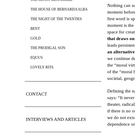
Nothing can su
THE HOUSE OF BERNARDA ALBA
moment before 
first word is s
THE NIGHT OF THE TWENTIES
moment is the 
BENT
space for crea
that draws on 
GOLD
leads persiste
THE PRODIGAL SON
an alternative
EQUUS
we continue de
the “moral vir
LOVELY RITA
of the “moral 
societal, geogr
Defining the n
CONTACT
says: “It neve
theater, radica
if there is no
we do not exist
INTERVIEWS AND ARTICLES
dependence on