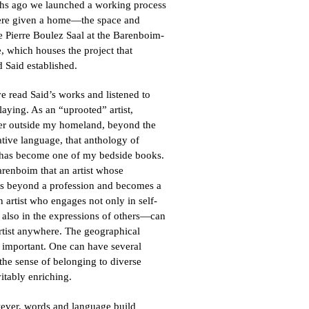
hs ago we launched a working process
re given a home—the space and
e Pierre Boulez Saal at the Barenboim-
 which houses the project that
 Said established.
ve read Said’s works and listened to
aying. As an “uprooted” artist,
ter outside my homeland, beyond the
tive language, that anthology of
 has become one of my bedside books.
arenboim that an artist whose
es beyond a profession and becomes a
 artist who engages not only in self-
 also in the expressions of others—can
artist anywhere. The geographical
ss important. One can have several
 the sense of belonging to diverse
vitably enriching.
wever, words and language build