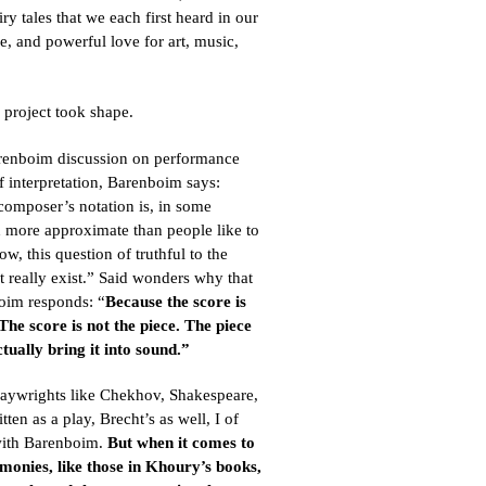
iry tales that we each first heard in our
e, and powerful love for art, music,
 project took shape.
arenboim discussion on performance
 interpretation, Barenboim says:
 composer’s notation is, in some
 more approximate than people like to
, this question of truthful to the
n’t really exist.” Said wonders why that
oim responds: “
Because the score is
The score is not the piece. The piece
tually bring it into sound.”
laywrights like Chekhov, Shakespeare,
tten as a play, Brecht’s as well, I of
with Barenboim.
But when it comes to
imonies, like those in Khoury’s books,