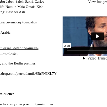
bu Jaber, Saleh Bakri, Carlos
View Image
lifa Natour, Maia Omaia Kish
ng: Basheer Asli
osa Luxemburg Foundation
 Arabic
ulezsaal.de/en/the-queen-
m-to-forget
, and the Berlin premier:
picdrop.com/peteradamik/SRrPNJXL7Y
to Silence
 has only one possibility—in other