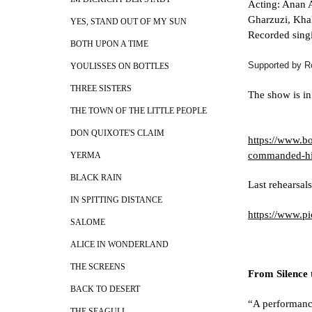
Acting: Anan A
Gharzuzi, Kha
YES, STAND OUT OF MY SUN
Recorded singi
BOTH UPON A TIME
Supported by R
YOULISSES ON BOTTLES
THREE SISTERS
The show is in
THE TOWN OF THE LITTLE PEOPLE
DON QUIXOTE'S CLAIM
https://www.bo
commanded-hi
YERMA
BLACK RAIN
Last rehearsals
IN SPITTING DISTANCE
https://www.
SALOME
ALICE IN WONDERLAND
THE SCREENS
From Silence 
BACK TO DESERT
“A performance
THE SEAGULL