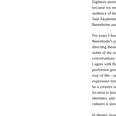
Eighteen mont
because we we
audience of th
Said Akademie,
Barenboim and
For years I ha
Barenboim’s pl
directing thea
realm of my na
conversations
I agree with B
profession go
way of life—an
expression but
be a creative 
location is le
identities, and
cultures is ine
In theater, ho