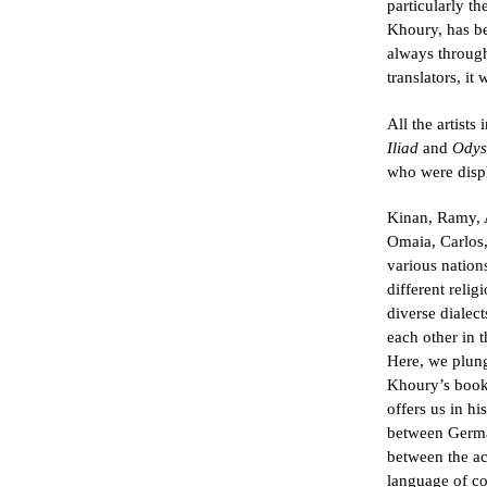
particularly t
Khoury, has be
always throug
translators, it
All the artists
Iliad
and
Odys
who were disp
Kinan, Ramy, A
Omaia, Carlos
various nations
different reli
diverse dialect
each other in t
Here, we plung
Khoury’s book,
offers us in hi
between German
between the ac
language of co