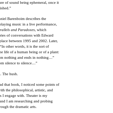
ure of sound being ephemeral, once it
inished.”
niel Barenboim describes the
playing music in a live performance,
rallels and Paradoxes
, which
eries of conversations with Edward
 place between 1995 and 2002. Later,
n other words, it is the sort of
he life of a human being or of a plant:
 from nothing and ends in nothing…”
om silence to silence…”
e. The hush.
ead that book, I noticed some points of
th the philosophical, artistic, and
es I engage with. Theater is my
 and I am researching and probing
rough the dramatic arts.