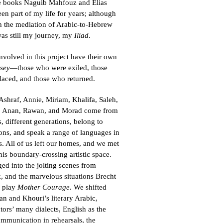
he books Naguib Mahfouz and Elias
en part of my life for years; although
h the mediation of Arabic-to-Hebrew
 was still my journey, my
Iliad
.
 involved in this project have their own
sey
—those who were exiled, those
laced, and those who returned.
shraf, Annie, Miriam, Khalifa, Saleh,
, Anan, Rawan, and Morad come from
, different generations, belong to
gions, and speak a range of languages in
s. All of us left our homes, and we met
his boundary-crossing artistic space.
ed into the jolting scenes from
 and the marvelous situations Brecht
s play
Mother Courage
. We shifted
 and Khouri’s literary Arabic,
tors’ many dialects, English as the
mmunication in rehearsals, the