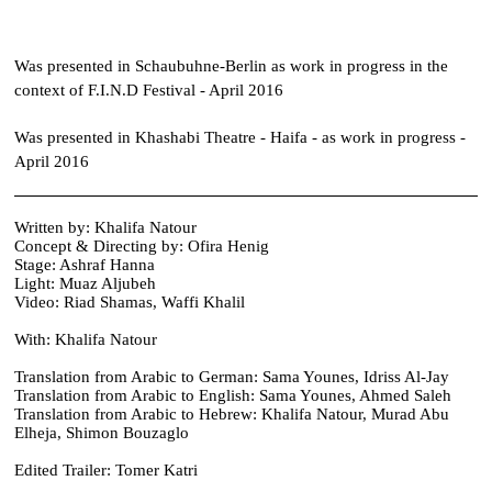
Was presented in Schaubuhne-Berlin as work in progress in the
context of F.I.N.D Festival - April 2016
Was presented in Khashabi Theatre - Haifa - as work in progress -
April 2016​​
​Written by: Khalifa Natour
Concept & Directing by: Ofira Henig
Stage: Ashraf Hanna
Light: Muaz Aljubeh
Video: Riad Shamas, Waffi Khalil
With: Khalifa Natour
Translation from Arabic to German: Sama Younes, Idriss Al-Jay
Translation from Arabic to English: Sama Younes, Ahmed Saleh
Translation from Arabic to Hebrew: Khalifa Natour, Murad Abu
Elheja, Shimon Bouzaglo
Edited Trailer: Tomer Katri