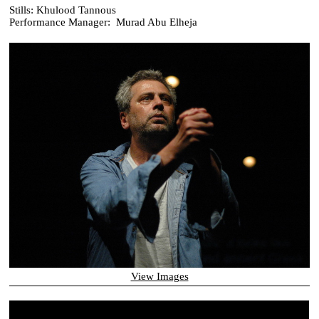
Stills: Khulood Tannous
Performance Manager: Murad Abu Elheja
View Images