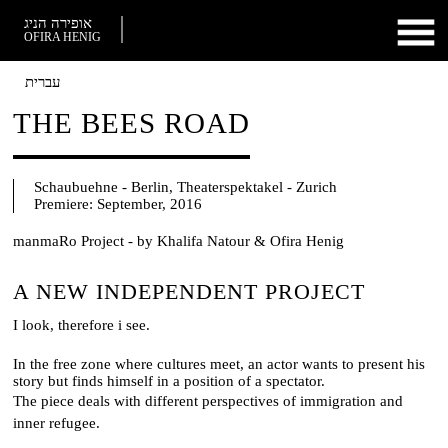
אופירה הניג
OFIRA HENIG
עברית
THE BEES ROAD
Schaubuehne - Berlin, Theaterspektakel - Zurich
Premiere:
September, 2016
manmaRo Project - by Khalifa Natour & Ofira Henig
A NEW INDEPENDENT PROJECT
I look, therefore i see.
In the free zone where cultures meet, an actor wants to ​present​ ​his
story ​but find​s​ himself in a position of a spectator.
The piece deals with different perspectives of immigration and
inner refuge​e.​